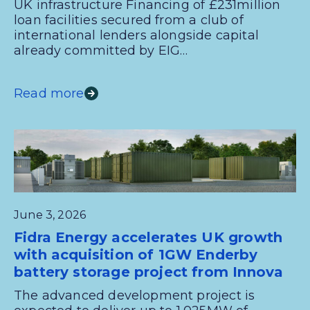
UK infrastructure Financing of £231million
loan facilities secured from a club of
international lenders alongside capital
already committed by EIG…
Read more
June 3, 2026
Fidra Energy accelerates UK growth
with acquisition of 1GW Enderby
battery storage project from Innova
The advanced development project is