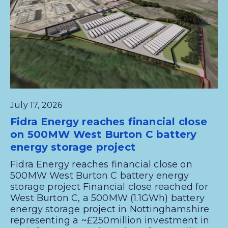
July 17, 2026
Fidra Energy reaches financial close
on 500MW West Burton C battery
energy storage project
Fidra Energy reaches financial close on
500MW West Burton C battery energy
storage project Financial close reached for
West Burton C, a 500MW (1.1GWh) battery
energy storage project in Nottinghamshire
representing a ~£250million investment in