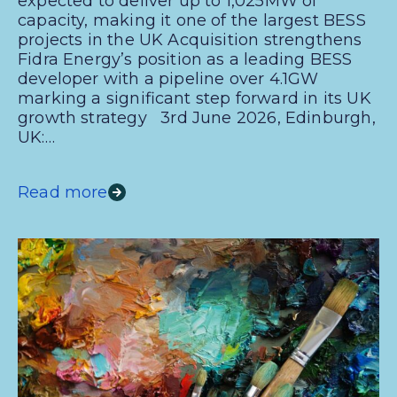
expected to deliver up to 1,025MW of
capacity, making it one of the largest BESS
projects in the UK Acquisition strengthens
Fidra Energy’s position as a leading BESS
developer with a pipeline over 4.1GW
marking a significant step forward in its UK
growth strategy 3rd June 2026, Edinburgh,
UK:…
Read more