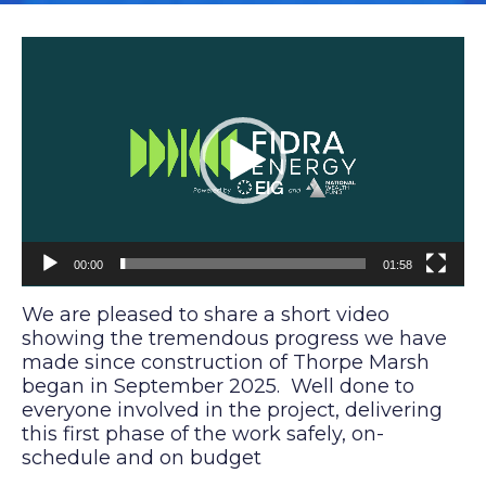
V
i
d
e
o
P
l
a
y
e
00:00
01:58
r
We are pleased to share a short video
showing the tremendous progress we have
made since construction of Thorpe Marsh
began in September 2025. Well done to
everyone involved in the project, delivering
this first phase of the work safely, on-
schedule and on budget