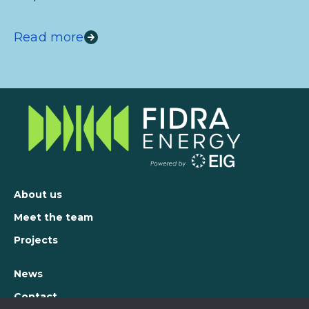
Read more
About us
Meet the team
Projects
News
Contact