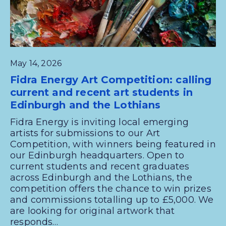
May 14, 2026
Fidra Energy Art Competition: calling
current and recent art students in
Edinburgh and the Lothians
Fidra Energy is inviting local emerging
artists for submissions to our Art
Competition, with winners being featured in
our Edinburgh headquarters. Open to
current students and recent graduates
across Edinburgh and the Lothians, the
competition offers the chance to win prizes
and commissions totalling up to £5,000. We
are looking for original artwork that
responds…