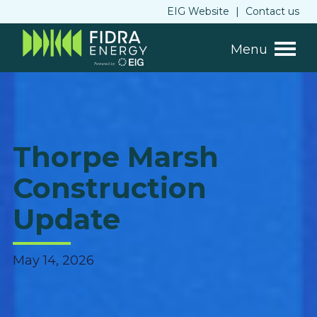
EIG Website
|
Contact us
Menu
Thorpe Marsh
Construction
Update
May 14, 2026