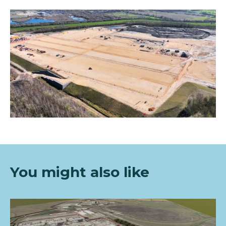
You mi
ght also like