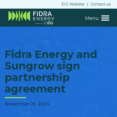
EIG Website
|
Contact us
Menu
Fidra Energy and
Sungrow sign
partnership
agreement
November 18, 2024