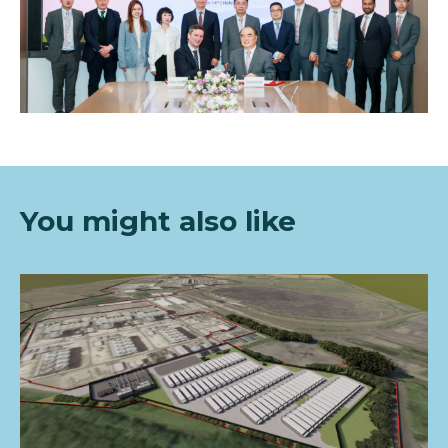
You mi
ght also like