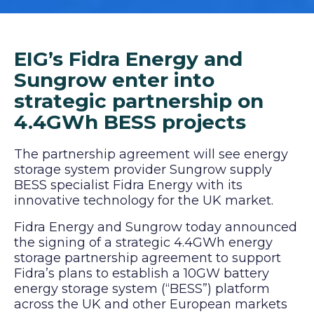
EIG’s Fidra Energy and
Sungrow enter into
strategic partnership on
4.4GWh BESS projects
The partnership agreement will see energy
storage system provider Sungrow supply
BESS specialist Fidra Energy with its
innovative technology for the UK market.
Fidra Energy and Sungrow today announced
the signing of a strategic 4.4GWh energy
storage partnership agreement to support
Fidra’s plans to establish a 10GW battery
energy storage system (“BESS”) platform
across the UK and other European markets