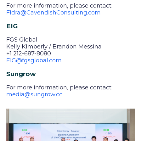
For more information, please contact:
Fidra@CavendishConsulting.com
EIG
FGS Global
Kelly Kimberly / Brandon Messina
+1 212-687-8080
EIG@fgsglobal.com
Sungrow
For more information, please contact:
media@sungrow.cc