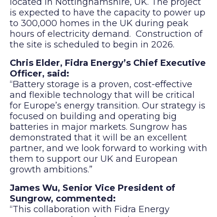
located in Nottinghamshire, UK. The project
is expected to have the capacity to power up
to 300,000 homes in the UK during peak
hours of electricity demand. Construction of
the site is scheduled to begin in 2026.
Chris Elder, Fidra Energy’s Chief Executive
Officer, said:
“Battery storage is a proven, cost-effective
and flexible technology that will be critical
for Europe’s energy transition. Our strategy is
focused on building and operating big
batteries in major markets. Sungrow has
demonstrated that it will be an excellent
partner, and we look forward to working with
them to support our UK and European
growth ambitions.”
James Wu
,
Senior Vice President
of
Sungrow, commented:
“This collaboration with Fidra Energy