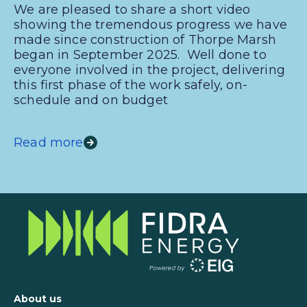
We are pleased to share a short video
showing the tremendous progress we have
made since construction of Thorpe Marsh
began in September 2025. Well done to
everyone involved in the project, delivering
this first phase of the work safely, on-
schedule and on budget
Read more
About us