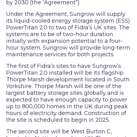
by 2030 (the “Agreement”).
Under the Agreement, Sungrow will supply
its liquid-cooled energy storage system (ESS)
PowerTitan 2.0 to two of Fidra’s UK sites. The
systems are to be of two-hour duration
initially with expansion potential to a four-
hour system. Sungrow will provide long-term
maintenance services for both projects.
The first of Fidra’s sites to have Sungrow’s
PowerTitan 2.0 installed will be its flagship
Thorpe Marsh development located in South
Yorkshire. Thorpe Marsh will be one of the
largest battery storage sites globally and is
expected to have enough capacity to power
up to 800,000 homes in the UK during peak
hours of electricity demand. Construction of
the site is scheduled to begin in 2025.
The second site will be West Burton C,