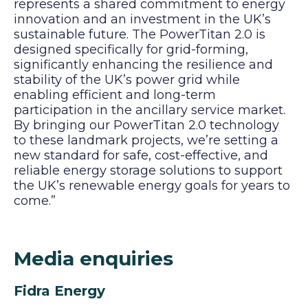
represents a shared commitment to energy
innovation and an investment in the UK’s
sustainable future. The PowerTitan 2.0 is
designed specifically for grid-forming,
significantly enhancing the resilience and
stability of the UK’s power grid while
enabling efficient and long-term
participation in the ancillary service market.
By bringing our PowerTitan 2.0 technology
to these landmark projects, we’re setting a
new standard for safe, cost-effective, and
reliable energy storage solutions to support
the UK’s renewable energy goals for years to
come.”
Media enquiries
Fidra Energy