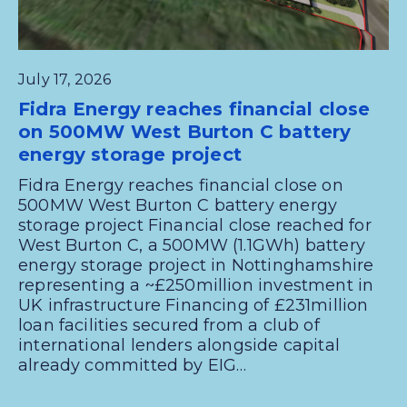
July 17, 2026
Fidra Energy reaches financial close
on 500MW West Burton C battery
energy storage project
Fidra Energy reaches financial close on
500MW West Burton C battery energy
storage project Financial close reached for
West Burton C, a 500MW (1.1GWh) battery
energy storage project in Nottinghamshire
representing a ~£250million investment in
UK infrastructure Financing of £231million
loan facilities secured from a club of
international lenders alongside capital
already committed by EIG…