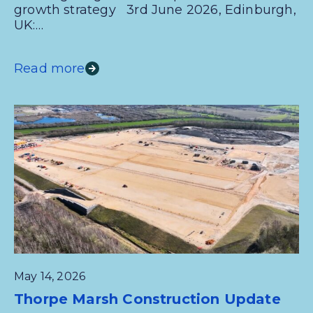
growth strategy 3rd June 2026, Edinburgh,
UK:…
Read more
May 14, 2026
Thorpe Marsh Construction Update