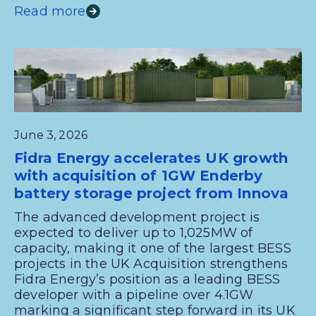
Read more
June 3, 2026
Fidra Energy accelerates UK growth
with acquisition of 1GW Enderby
battery storage project from Innova
The advanced development project is
expected to deliver up to 1,025MW of
capacity, making it one of the largest BESS
projects in the UK Acquisition strengthens
Fidra Energy’s position as a leading BESS
developer with a pipeline over 4.1GW
marking a significant step forward in its UK