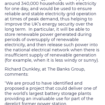
around 340,000 households with electricity
for one day, and would be used to ensure
reliable and stable electricity grid operation
at times of peak demand, thus helping to
improve the UK’s energy security over the
long term. In particular, it will be able to
store renewable power generated during
periods of oversupply of renewable
electricity, and then release such power into
the national electrical network when there is
insufficient supply of renewable generation
(for example, when it is less windy or sunny).
Richard Dunkley, at The Banks Group,
comments:
“We are proud to have identified and
proposed a project that could deliver one of
the world’s largest battery storage plants
providing an invaluable use for part of the
derelict former power station.