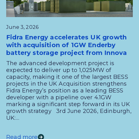
June 3, 2026
Fidra Energy accelerates UK growth
with acquisition of 1GW Enderby
battery storage project from Innova
The advanced development project is
expected to deliver up to 1,025MW of
capacity, making it one of the largest BESS
projects in the UK Acquisition strengthens
Fidra Energy’s position as a leading BESS
developer with a pipeline over 4.1GW
marking a significant step forward in its UK
growth strategy 3rd June 2026, Edinburgh,
UK:…
Read more