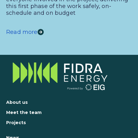
this first phase of the work safely, on-
schedule and on budget
Read more
About us
Meet the team
Projects
News