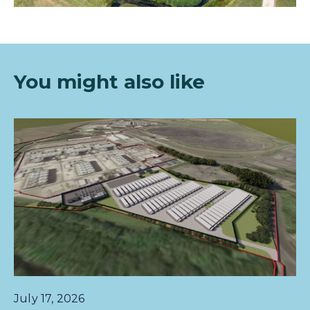
You mi
ght also like
July 17, 2026