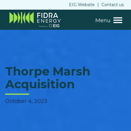
EIG Website
|
Contact us
Menu
Thorpe Marsh
Acquisition
October 4, 2023