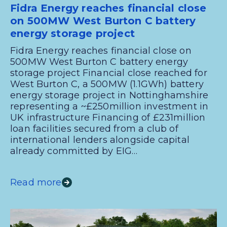
Fidra Energy reaches financial close
on 500MW West Burton C battery
energy storage project
Fidra Energy reaches financial close on
500MW West Burton C battery energy
storage project Financial close reached for
West Burton C, a 500MW (1.1GWh) battery
energy storage project in Nottinghamshire
representing a ~£250million investment in
UK infrastructure Financing of £231million
loan facilities secured from a club of
international lenders alongside capital
already committed by EIG…
Read more