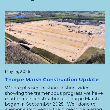
May 14, 2026
Thorpe Marsh Construction Update
We are pleased to share a short video
showing the tremendous progress we have
made since construction of Thorpe Marsh
began in September 2025. Well done to
everyone involved in the project, delivering