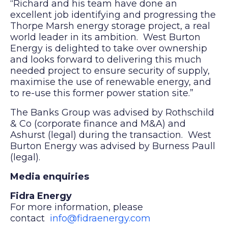
“Richard and his team have done an
excellent job identifying and progressing the
Thorpe Marsh energy storage project, a real
world leader in its ambition. West Burton
Energy is delighted to take over ownership
and looks forward to delivering this much
needed project to ensure security of supply,
maximise the use of renewable energy, and
to re-use this former power station site.”
The Banks Group was advised by Rothschild
& Co (corporate finance and M&A) and
Ashurst (legal) during the transaction. West
Burton Energy was advised by Burness Paull
(legal).
Media enquiries
Fidra Energy
For more information, please
contact
info@fidraenergy.com