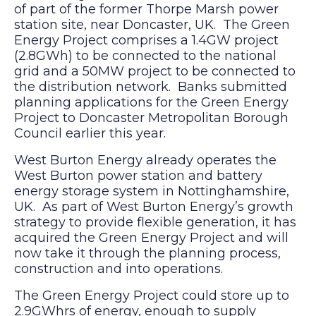
of part of the former Thorpe Marsh power
station site, near Doncaster, UK. The Green
Energy Project comprises a 1.4GW project
(2.8GWh) to be connected to the national
grid and a 50MW project to be connected to
the distribution network. Banks submitted
planning applications for the Green Energy
Project to Doncaster Metropolitan Borough
Council earlier this year.
West Burton Energy already operates the
West Burton power station and battery
energy storage system in Nottinghamshire,
UK. As part of West Burton Energy’s growth
strategy to provide flexible generation, it has
acquired the Green Energy Project and will
now take it through the planning process,
construction and into operations.
The Green Energy Project could store up to
2.9GWhrs of energy, enough to supply