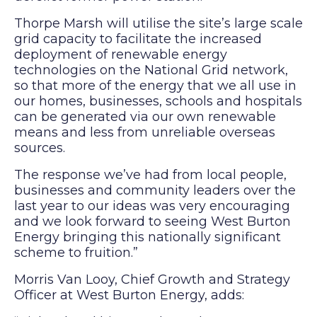
Thorpe Marsh will utilise the site’s large scale
grid capacity to facilitate the increased
deployment of renewable energy
technologies on the National Grid network,
so that more of the energy that we all use in
our homes, businesses, schools and hospitals
can be generated via our own renewable
means and less from unreliable overseas
sources.
The response we’ve had from local people,
businesses and community leaders over the
last year to our ideas was very encouraging
and we look forward to seeing West Burton
Energy bringing this nationally significant
scheme to fruition.”
Morris Van Looy, Chief Growth and Strategy
Officer at West Burton Energy, adds: