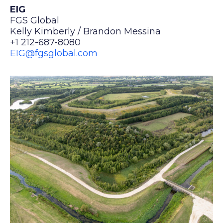
EIG
FGS Global
Kelly Kimberly / Brandon Messina
+1 212-687-8080
EIG@fgsglobal.com