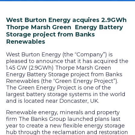
West Burton Energy acquires 2.9GWh
Thorpe Marsh Green Energy Battery
Storage project from Banks
Renewables
West Burton Energy (the “Company”) is
pleased to announce that it has acquired the
1.45 GW (2.9GWh) Thorpe Marsh Green
Energy Battery Storage project from Banks
Renewables (the “Green Energy Project”).
The Green Energy Project is one of the
largest battery storage systems in the world
and is located near Doncaster, UK.
Renewable energy, minerals and property
firm The Banks Group launched plans last
year to create a new flexible energy storage
hub through the reclamation and restoration